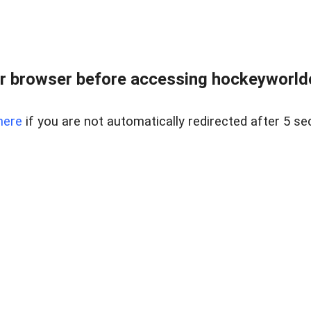
r browser before accessing hockeyworldc
here
if you are not automatically redirected after 5 se