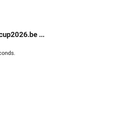
up2026.be ...
conds.