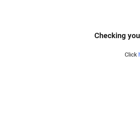
Checking you
Click