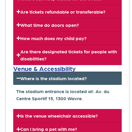
Are tickets refundable or transferable?
What time do doors open?
How much does my child pay?
Are there designated tickets for people with
disabilities?
Venue & Accessibility
Where is the stadium located?
The stadium entrance is located at: Av. du
Centre Sportif 15, 1300 Wavre.
Is the venue wheelchair accessible?
Can I bring a pet with me?