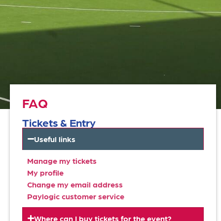
FAQ
Tickets & Entry
Useful links
Manage my tickets
My profile
Change my email address
Paylogic customer service
Where can I buy tickets for the event?