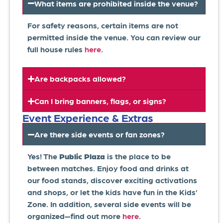
What items are prohibited inside the venue?
For safety reasons, certain items are not
permitted inside the venue. You can review our
full house rules
here
.
Are backpacks allowed?
Can I bring banners, flags, or signs?
Event Experience & Extras
Are there side events or fan zones?
Yes! The
Public Plaza
is the place to be
between matches. Enjoy food and drinks at
our food stands, discover exciting activations
and shops, or let the kids have fun in the Kids’
Zone. In addition, several side events will be
organized—find out more
here
.