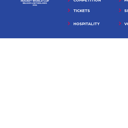
TICKETS
S
HOSPITALITY
V