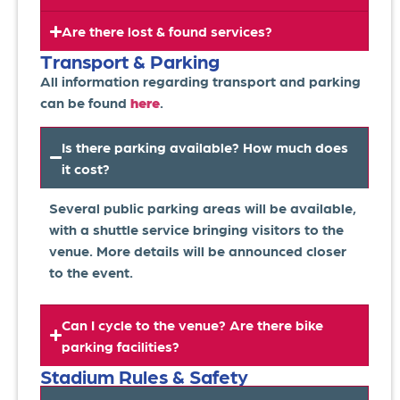
Are there lost & found services?
Transport & Parking
All information regarding transport and parking
can be found
here
.
Is there parking available? How much does
it cost?
Several public parking areas will be available,
with a shuttle service bringing visitors to the
venue. More details will be announced closer
to the event.
Can I cycle to the venue? Are there bike
parking facilities?
Stadium Rules & Safety